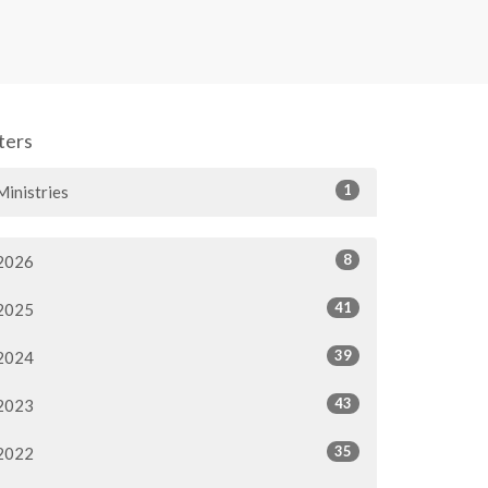
lters
1
Ministries
8
2026
41
2025
39
2024
43
2023
35
2022