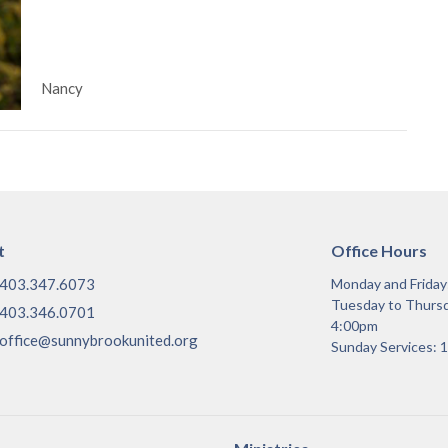
Nancy
t
Office Hours
403.347.6073
Monday and Frida
Tuesday to Thurs
403.346.0701
4:00pm
office@sunnybrookunited.org
Sunday Services: