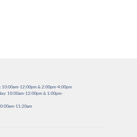
y: 10:00am-12:00pm & 2:00pm-4:00pm
day: 10:00am-12:00pm & 1:00pm-
 10:00am-11:20am