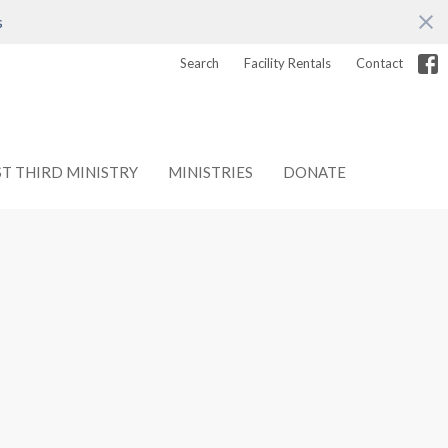
s
Search
Facility Rentals
Contact
ST THIRD MINISTRY
MINISTRIES
DONATE