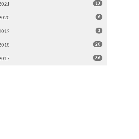
13
2021
6
2020
3
2019
20
2018
36
2017