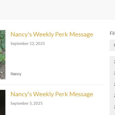
Nancy's Weekly Perk Message
Fi
September 12, 2025
Nancy
Nancy's Weekly Perk Message
September 5, 2025