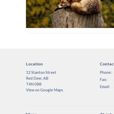
Location
Contac
12 Stanton Street
Phone:
Red Deer, AB
Fax:
T4N 0B8
Email
:
View on Google Maps