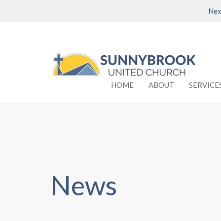
Nex
HOME
ABOUT
SERVICE
News