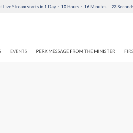
t Live Stream starts in
1
Day
10
Hours
16
Minutes
22
Second
S
EVENTS
PERK MESSAGE FROM THE MINISTER
FIR