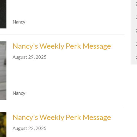
Nancy
Nancy's Weekly Perk Message
August 29, 2025
Nancy
Nancy's Weekly Perk Message
August 22, 2025