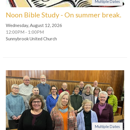
Multiple Dates
Noon Bible Study - On summer break.
Wednesday, August 12, 2026
12:00PM - 1:00PM
Sunnybrook United Church
Multiple Dates