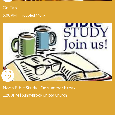
On Tap
5:00PM | Troubled Monk
AUG
12
Noon Bible Study - On summer break.
12:00PM | Sunnybrook United Church