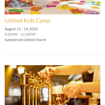
United Kids Camp
August 11 - 14, 2026
9:00AM - 12:00PM
Sunnybrook United Church