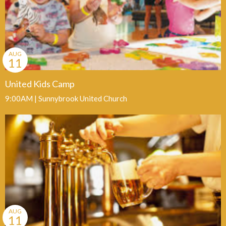
AUG
11
United Kids Camp
9:00AM | Sunnybrook United Church
AUG
11