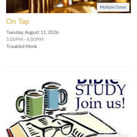
Multiple Dates
On Tap
Tuesday, August 11, 2026
5:00PM - 6:00PM
Troubled Monk