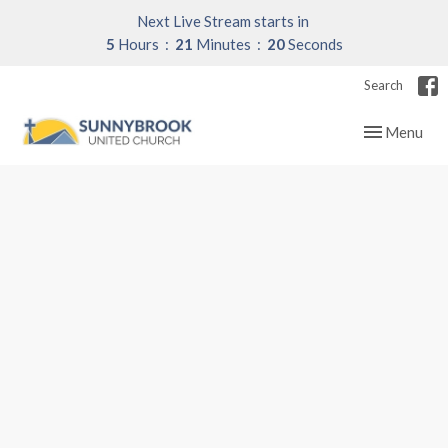
Next Live Stream starts in
5
Hours
21
Minutes
20
Seconds
Search
Toggle navig
Menu