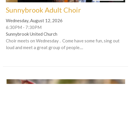
Sunnybrook Adult Choir
Wednesday, August 12, 2026
6:30PM - 7:30PM
Sunnybrook United Church
Choir meets on Wednesday . Come have some fun, sing out
loud and meet a great group of people....