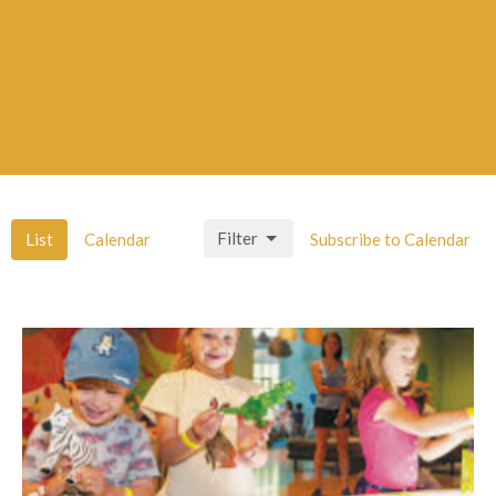
Filter
List
Calendar
Subscribe to Calendar