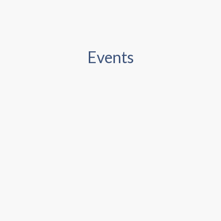
Events