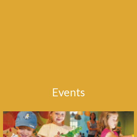
Events