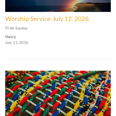
Worship Service-July 12, 2026
Pride Sunday
Nancy
July 13, 2026