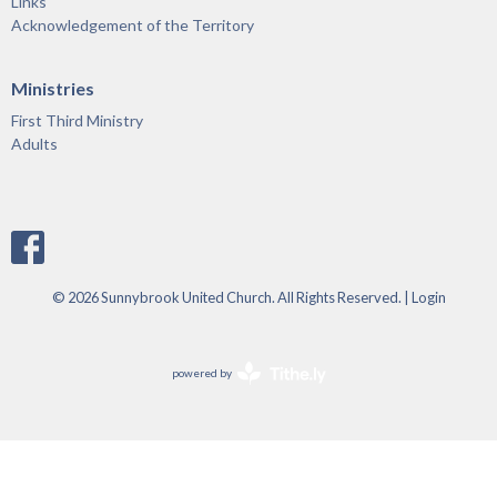
Links
Acknowledgement of the Territory
Ministries
First Third Ministry
Adults
© 2026 Sunnybrook United Church. All Rights Reserved. |
Login
powered by
Website
Developed
by
Tithely