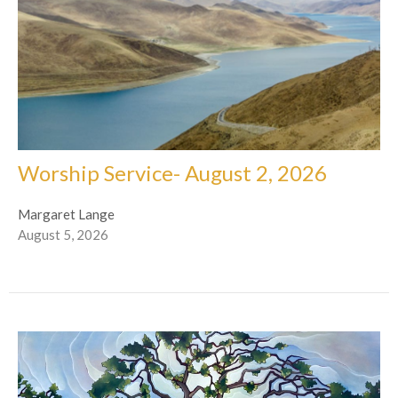
Worship Service- August 2, 2026
Margaret Lange
August 5, 2026