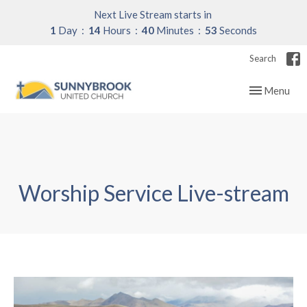
Next Live Stream starts in
1
Day
14
Hours
40
Minutes
52
Seconds
Search
Toggle navig
Menu
Worship Service Live-stream