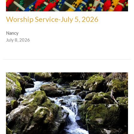
Worship Service-July 5, 2026
Nancy
July 8, 2026