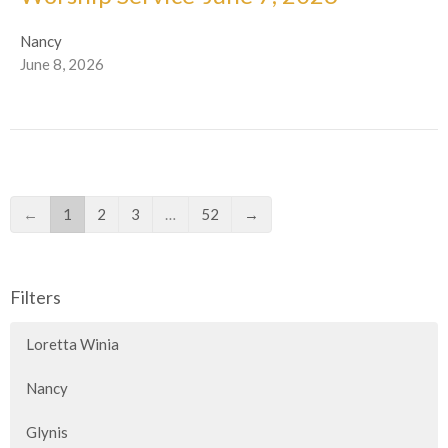
Nancy
June 8, 2026
←
1
2
3
…
52
→
Filters
Loretta Winia
Nancy
Glynis