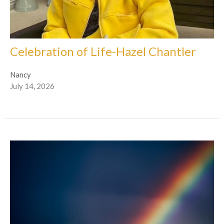
Celebration of Life-Hazel Chantler
Nancy
July 14, 2026