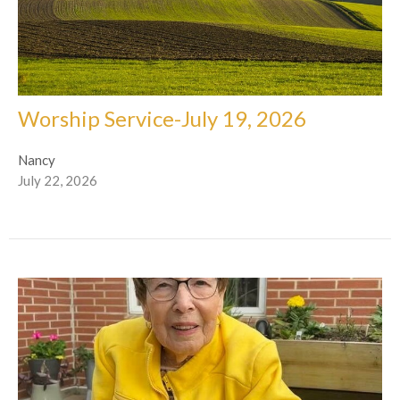
Worship Service-July 19, 2026
Nancy
July 22, 2026