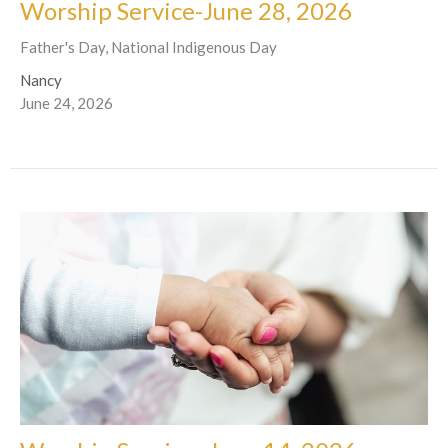
Worship Service-June 28, 2026
Father's Day, National Indigenous Day
Nancy
June 24, 2026