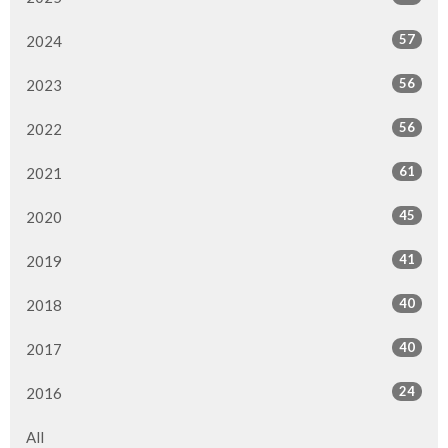
57
2024
56
2023
56
2022
61
2021
45
2020
41
2019
40
2018
40
2017
24
2016
All