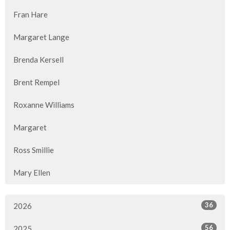
Fran Hare
Margaret Lange
Brenda Kersell
Brent Rempel
Roxanne Williams
Margaret
Ross Smillie
Mary Ellen
36
2026
56
2025