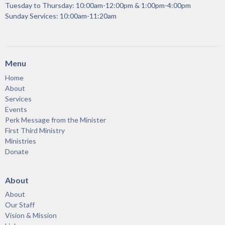
Tuesday to Thursday: 10:00am-12:00pm & 1:00pm-4:00pm
Sunday Services: 10:00am-11:20am
Menu
Home
About
Services
Events
Perk Message from the Minister
First Third Ministry
Ministries
Donate
About
About
Our Staff
Vision & Mission