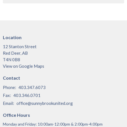
Location
12 Stanton Street
Red Deer, AB
T4N 0B8
View on Google Maps
Contact
Phone:
403.347.6073
Fax:
403.346.0701
Email
:
office@sunnybrookunited.org
Office Hours
Monday and Friday: 10:00am-12:00pm & 2:00pm-4:00pm