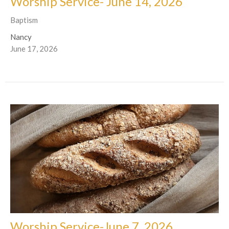
Worship Service- June 14, 2026
Baptism
Nancy
June 17, 2026
Worship Service-June 7, 2026