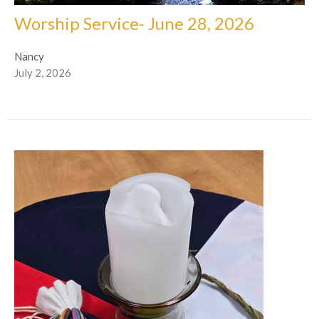
Worship Service- June 28, 2026
Nancy
July 2, 2026