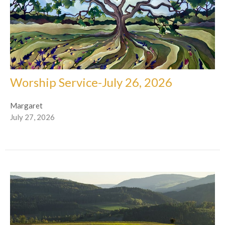
Worship Service-July 26, 2026
Margaret
July 27, 2026