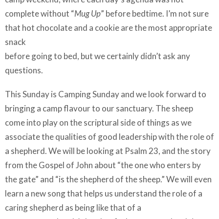
complete without “
Mug Up
” before bedtime. I’m not sure
that hot chocolate and a cookie are the most appropriate
snack
before going to bed, but we certainly didn’t ask any
questions.
This Sunday is Camping Sunday and we look forward to
bringing a camp flavour to our sanctuary. The sheep
come into play on the scriptural side of things as we
associate the qualities of good leadership with the role of
a shepherd. We will be looking at Psalm 23, and the story
from the Gospel of John about “the one who enters by
the gate” and “is the shepherd of the sheep.” We will even
learn a new song that helps us understand the role of a
caring shepherd as being like that of a