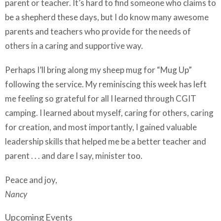
parent or teacher. It’s hard to find someone who claims to
be a shepherd these days, but I do know many awesome
parents and teachers who provide for the needs of
others in a caring and supportive way.
Perhaps I’ll bring along my sheep mug for “Mug Up”
following the service. My reminiscing this week has left
me feeling so grateful for all I learned through CGIT
camping. I learned about myself, caring for others, caring
for creation, and most importantly, I gained valuable
leadership skills that helped me be a better teacher and
parent . . . and dare I say, minister too.
Peace and joy,
Nancy
Upcoming Events