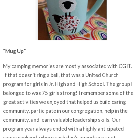
“
Mug Up
”
My camping memories are mostly associated with CGIT.
If that doesn’t ring a bell, that was a United Church
program for girls in Jr. High and High School. The group I
belonged to was 75 girls strong! I remember some of the
great activities we enjoyed that helped us build caring
community, participate in our congregation, help in the
community, and learn valuable leadership skills. Our
program year always ended with a highly anticipated
camp weekend, where each day’s agenda was not