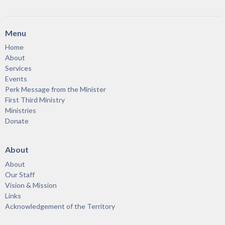
Menu
Home
About
Services
Events
Perk Message from the Minister
First Third Ministry
Ministries
Donate
About
About
Our Staff
Vision & Mission
Links
Acknowledgement of the Territory