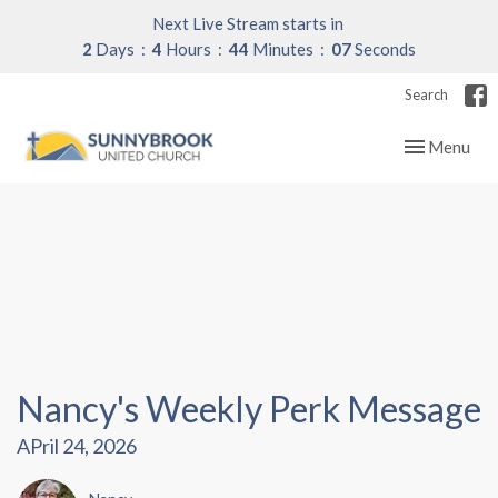
Next Live Stream starts in
2
Days
4
Hours
44
Minutes
06
Seconds
Search
Toggle navig
Menu
Nancy's Weekly Perk Message
APril 24, 2026