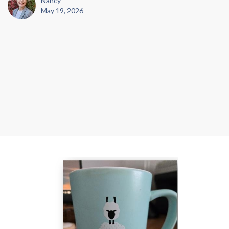
Nancy
May 19, 2026