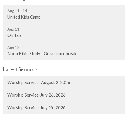
Aug 11 - 14
United Kids Camp
Aug 11
On Tap
Aug 12
Noon Bible Study - On summer break.
Latest Sermons
Worship Service- August 2, 2026
Worship Service-July 26, 2026
Worship Service-July 19, 2026