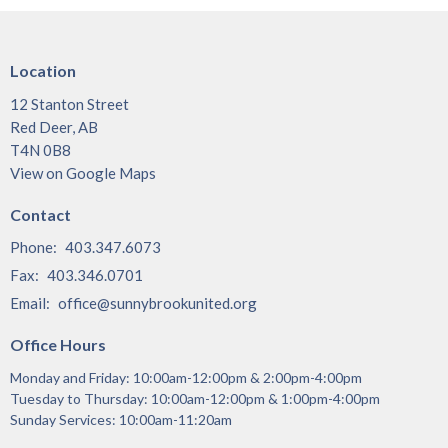
Location
12 Stanton Street
Red Deer, AB
T4N 0B8
View on Google Maps
Contact
Phone:
403.347.6073
Fax:
403.346.0701
Email
:
office@sunnybrookunited.org
Office Hours
Monday and Friday: 10:00am-12:00pm & 2:00pm-4:00pm
Tuesday to Thursday: 10:00am-12:00pm & 1:00pm-4:00pm
Sunday Services: 10:00am-11:20am