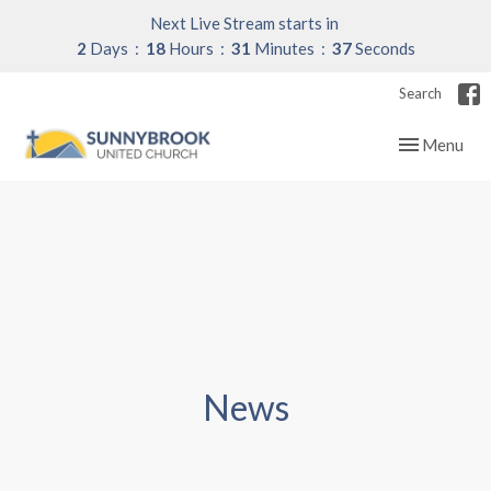
Next Live Stream starts in
2
Days
18
Hours
31
Minutes
37
Seconds
Search
Toggle navig
Menu
News