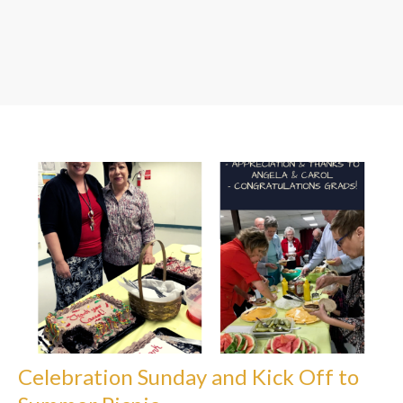
Celebration Sunday and Kick Off to