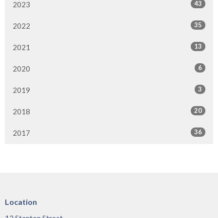
43
2023
35
2022
13
2021
6
2020
3
2019
20
2018
36
2017
Location
12 Stanton Street