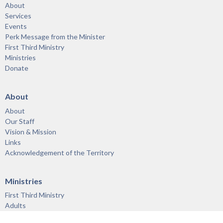
About
Services
Events
Perk Message from the Minister
First Third Ministry
Ministries
Donate
About
About
Our Staff
Vision & Mission
Links
Acknowledgement of the Territory
Ministries
First Third Ministry
Adults