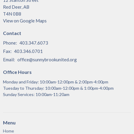
Red Deer, AB
T4N 0B8
View on Google Maps
Contact
Phone:
403.347.6073
Fax:
403.346.0701
Email
:
office@sunnybrookunited.org
Office Hours
Monday and Friday: 10:00am-12:00pm & 2:00pm-4:00pm
Tuesday to Thursday: 10:00am-12:00pm & 1:00pm-4:00pm
Sunday Services: 10:00am-11:20am
Menu
Home