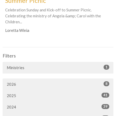
Summer Picnic
Celebration Sunday and Kick-off to Summer Picnic.
Celebrating the ministry of Angela &amp; Carol with the
Children...
Loretta Winia
Filters
1
Ministries
8
2026
41
2025
39
2024