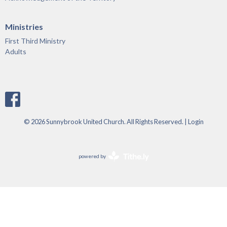
Ministries
First Third Ministry
Adults
© 2026 Sunnybrook United Church. All Rights Reserved. |
Login
powered by
Website
Developed
by
Tithely