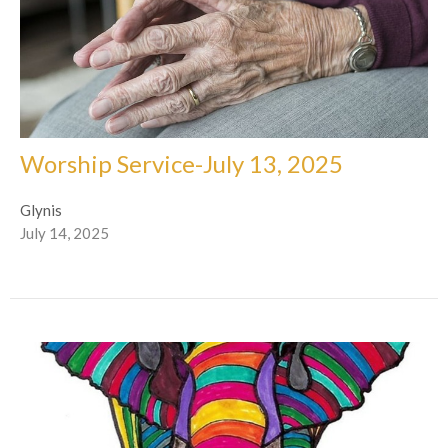
Worship Service-July 13, 2025
Glynis
July 14, 2025