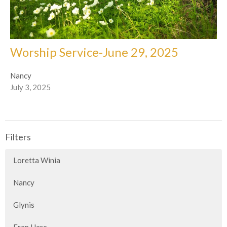
Worship Service-June 29, 2025
Nancy
July 3, 2025
Filters
Loretta Winia
Nancy
Glynis