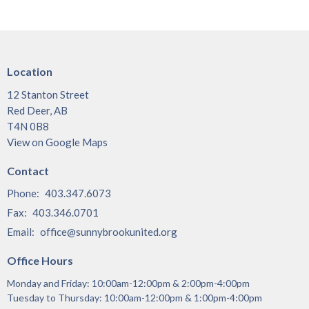
Location
12 Stanton Street
Red Deer, AB
T4N 0B8
View on Google Maps
Contact
Phone:
403.347.6073
Fax:
403.346.0701
Email
:
office@sunnybrookunited.org
Office Hours
Monday and Friday: 10:00am-12:00pm & 2:00pm-4:00pm
Tuesday to Thursday: 10:00am-12:00pm & 1:00pm-4:00pm