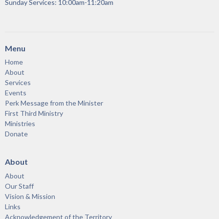
Sunday Services: 10:00am-11:20am
Menu
Home
About
Services
Events
Perk Message from the Minister
First Third Ministry
Ministries
Donate
About
About
Our Staff
Vision & Mission
Links
Acknowledgement of the Territory