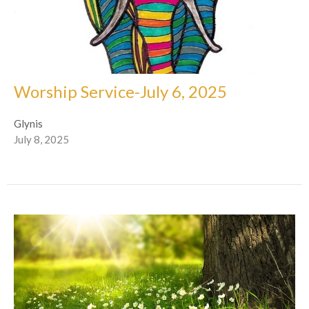
Worship Service-July 6, 2025
Glynis
July 8, 2025