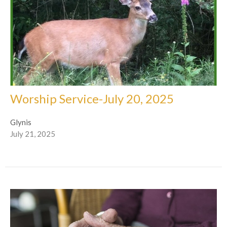
Worship Service-July 20, 2025
Glynis
July 21, 2025