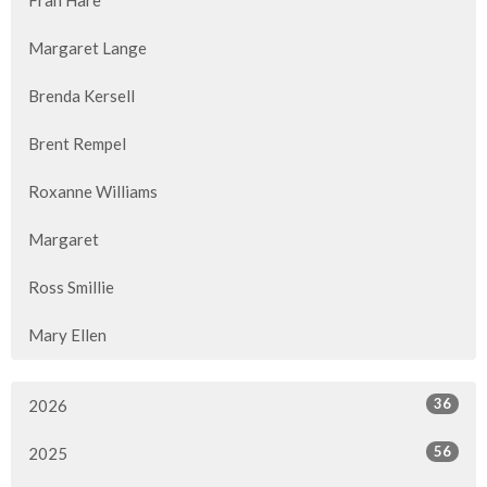
Fran Hare
Margaret Lange
Brenda Kersell
Brent Rempel
Roxanne Williams
Margaret
Ross Smillie
Mary Ellen
36
2026
56
2025