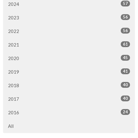
57
2024
56
2023
56
2022
61
2021
45
2020
41
2019
40
2018
40
2017
24
2016
All