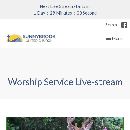
Next Live Stream starts in
1
Day
28
Minutes
59
Seconds
Search
Toggle navig
Menu
Worship Service Live-stream