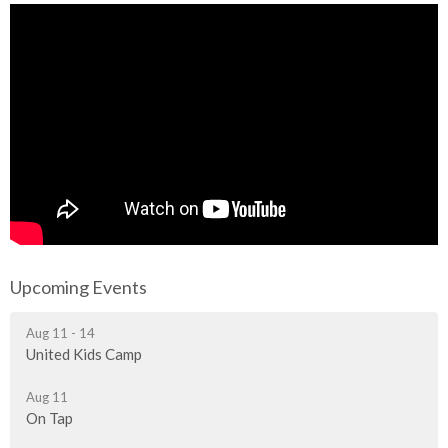
Upcoming Events
Aug 11 - 14
United Kids Camp
Aug 11
On Tap