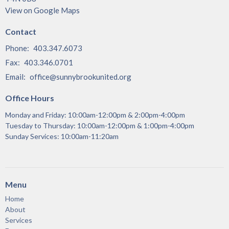
View on Google Maps
Contact
Phone:
403.347.6073
Fax:
403.346.0701
Email
:
office@sunnybrookunited.org
Office Hours
Monday and Friday: 10:00am-12:00pm & 2:00pm-4:00pm
Tuesday to Thursday: 10:00am-12:00pm & 1:00pm-4:00pm
Sunday Services: 10:00am-11:20am
Menu
Home
About
Services