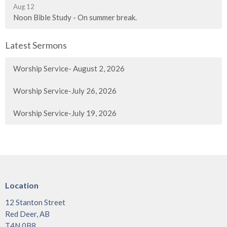
Aug 12
Noon Bible Study - On summer break.
Latest Sermons
Worship Service- August 2, 2026
Worship Service-July 26, 2026
Worship Service-July 19, 2026
Location
12 Stanton Street
Red Deer, AB
T4N 0B8