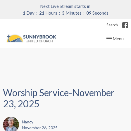
Next Live Stream starts in
1
Day
21
Hours
3
Minutes
09
Seconds
Search
Toggle navig
Menu
Worship Service-November
23, 2025
Nancy
November 26, 2025