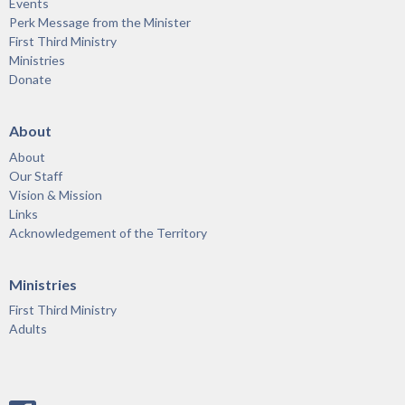
Events
Perk Message from the Minister
First Third Ministry
Ministries
Donate
About
About
Our Staff
Vision & Mission
Links
Acknowledgement of the Territory
Ministries
First Third Ministry
Adults